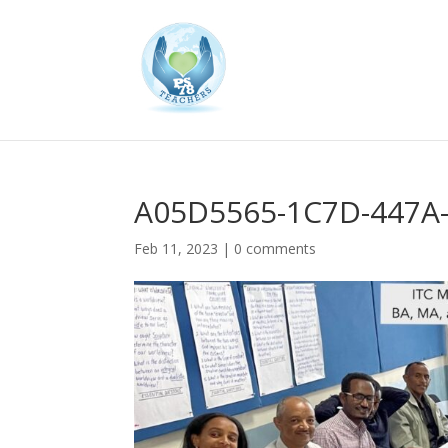
A05D5565-1C7D-447A
Feb 11, 2023
|
0 comments