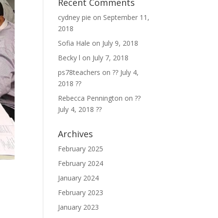
Recent Comments
cydney pie
on
September 11,
2018
Sofia Hale
on
July 9, 2018
Becky l
on
July 7, 2018
ps78teachers
on
?? July 4,
2018 ??
Rebecca Pennington
on
??
July 4, 2018 ??
Archives
February 2025
February 2024
January 2024
February 2023
January 2023