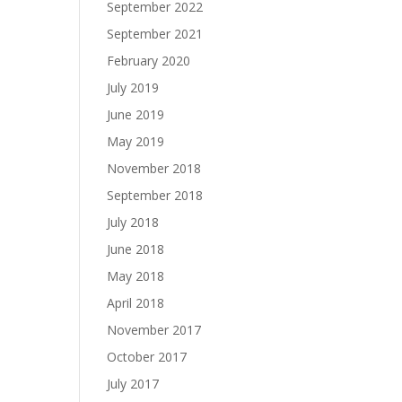
September 2022
September 2021
February 2020
July 2019
June 2019
May 2019
November 2018
September 2018
July 2018
June 2018
May 2018
April 2018
November 2017
October 2017
July 2017