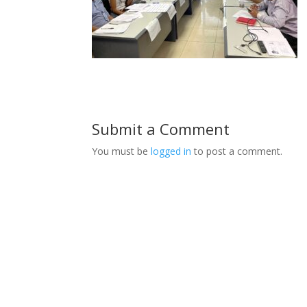
Submit a Comment
You must be
logged in
to post a comment.