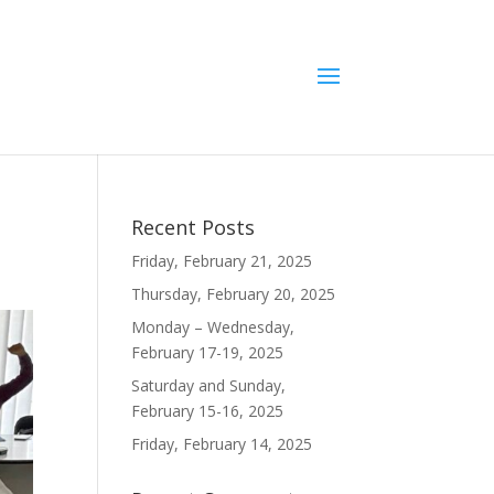
Recent Posts
Friday, February 21, 2025
Thursday, February 20, 2025
Monday – Wednesday,
February 17-19, 2025
Saturday and Sunday,
February 15-16, 2025
Friday, February 14, 2025