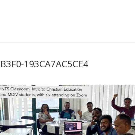
-B3F0-193CA7AC5CE4