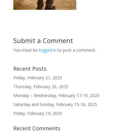
Submit a Comment
You must be
logged in
to post a comment.
Recent Posts
Friday, February 21, 2025
Thursday, February 20, 2025
Monday – Wednesday, February 17-19, 2025
Saturday and Sunday, February 15-16, 2025
Friday, February 14, 2025
Recent Comments