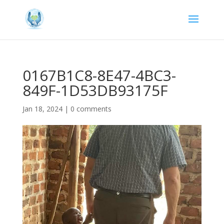
0167B1C8-8E47-4BC3-
849F-1D53DB93175F
Jan 18, 2024
|
0 comments