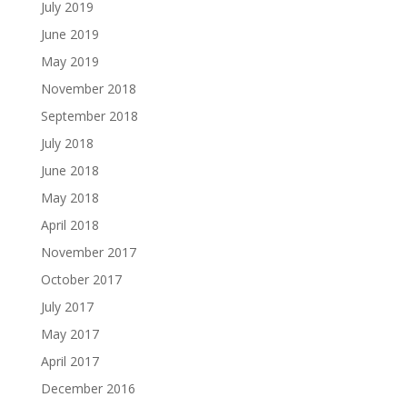
July 2019
June 2019
May 2019
November 2018
September 2018
July 2018
June 2018
May 2018
April 2018
November 2017
October 2017
July 2017
May 2017
April 2017
December 2016