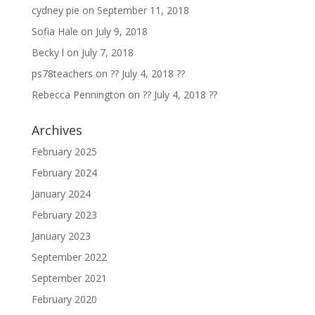
cydney pie
on
September 11, 2018
Sofia Hale
on
July 9, 2018
Becky l
on
July 7, 2018
ps78teachers
on
?? July 4, 2018 ??
Rebecca Pennington
on
?? July 4, 2018 ??
Archives
February 2025
February 2024
January 2024
February 2023
January 2023
September 2022
September 2021
February 2020