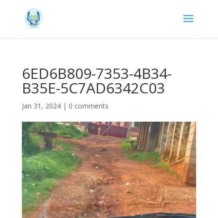
6ED6B809-7353-4B34-
B35E-5C7AD6342C03
Jan 31, 2024
|
0 comments