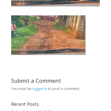
Submit a Comment
You must be
logged in
to post a comment.
Recent Posts