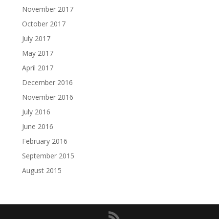
November 2017
October 2017
July 2017
May 2017
April 2017
December 2016
November 2016
July 2016
June 2016
February 2016
September 2015
August 2015