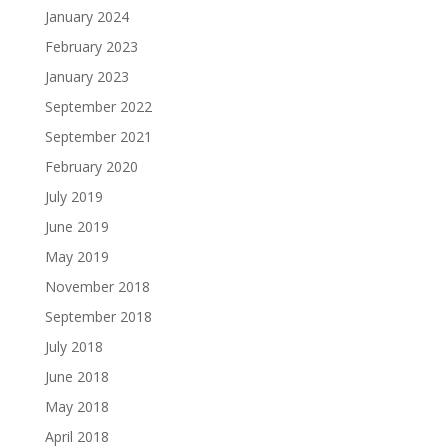
January 2024
February 2023
January 2023
September 2022
September 2021
February 2020
July 2019
June 2019
May 2019
November 2018
September 2018
July 2018
June 2018
May 2018
April 2018