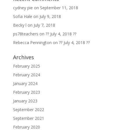
cydney pie
on
September 11, 2018
Sofia Hale
on
July 9, 2018
Becky l
on
July 7, 2018
ps78teachers
on
?? July 4, 2018 ??
Rebecca Pennington
on
?? July 4, 2018 ??
Archives
February 2025
February 2024
January 2024
February 2023
January 2023
September 2022
September 2021
February 2020