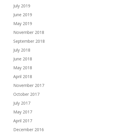
July 2019
June 2019
May 2019
November 2018
September 2018
July 2018
June 2018
May 2018
April 2018
November 2017
October 2017
July 2017
May 2017
April 2017
December 2016