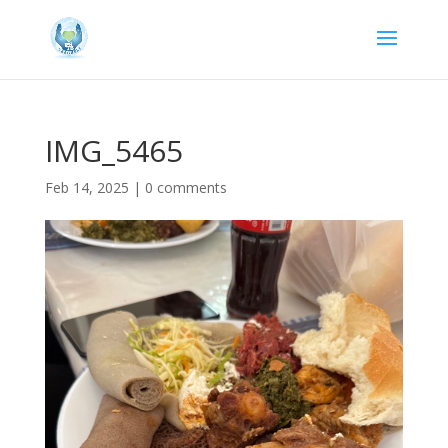
IMG_5465
Feb 14, 2025
|
0 comments