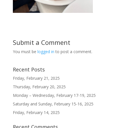
Submit a Comment
You must be
logged in
to post a comment.
Recent Posts
Friday, February 21, 2025
Thursday, February 20, 2025
Monday – Wednesday, February 17-19, 2025
Saturday and Sunday, February 15-16, 2025
Friday, February 14, 2025
Recent Comments