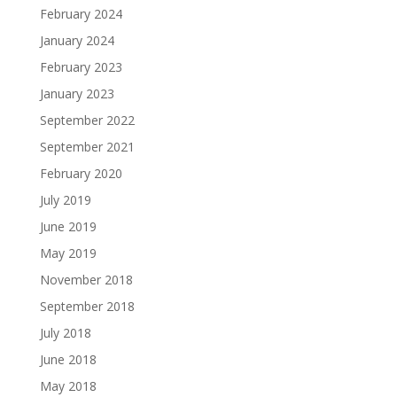
February 2024
January 2024
February 2023
January 2023
September 2022
September 2021
February 2020
July 2019
June 2019
May 2019
November 2018
September 2018
July 2018
June 2018
May 2018