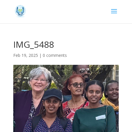
IMG_5488
Feb 19, 2025
|
0 comments