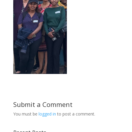
Submit a Comment
You must be
logged in
to post a comment.