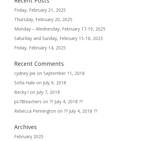
Recent Posts
Friday, February 21, 2025
Thursday, February 20, 2025
Monday – Wednesday, February 17-19, 2025
Saturday and Sunday, February 15-16, 2025
Friday, February 14, 2025
Recent Comments
cydney pie
on
September 11, 2018
Sofia Hale
on
July 9, 2018
Becky l
on
July 7, 2018
ps78teachers
on
?? July 4, 2018 ??
Rebecca Pennington
on
?? July 4, 2018 ??
Archives
February 2025