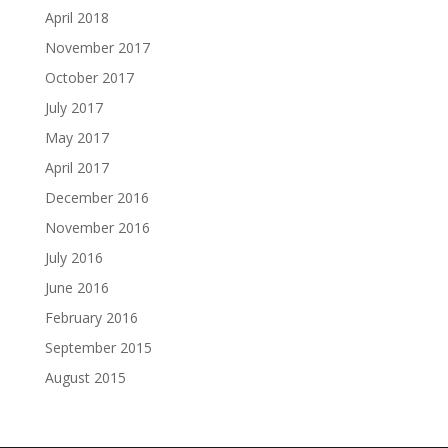
April 2018
November 2017
October 2017
July 2017
May 2017
April 2017
December 2016
November 2016
July 2016
June 2016
February 2016
September 2015
August 2015