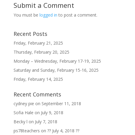
Submit a Comment
You must be
logged in
to post a comment.
Recent Posts
Friday, February 21, 2025
Thursday, February 20, 2025
Monday – Wednesday, February 17-19, 2025
Saturday and Sunday, February 15-16, 2025
Friday, February 14, 2025
Recent Comments
cydney pie
on
September 11, 2018
Sofia Hale
on
July 9, 2018
Becky l
on
July 7, 2018
ps78teachers
on
?? July 4, 2018 ??