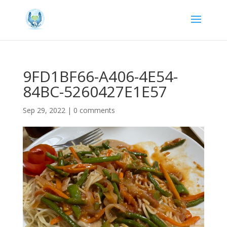
9FD1BF66-A406-4E54-
84BC-5260427E1E57
Sep 29, 2022
|
0 comments