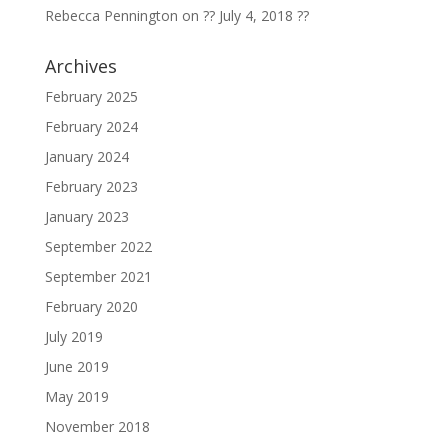
Rebecca Pennington
on
?? July 4, 2018 ??
Archives
February 2025
February 2024
January 2024
February 2023
January 2023
September 2022
September 2021
February 2020
July 2019
June 2019
May 2019
November 2018