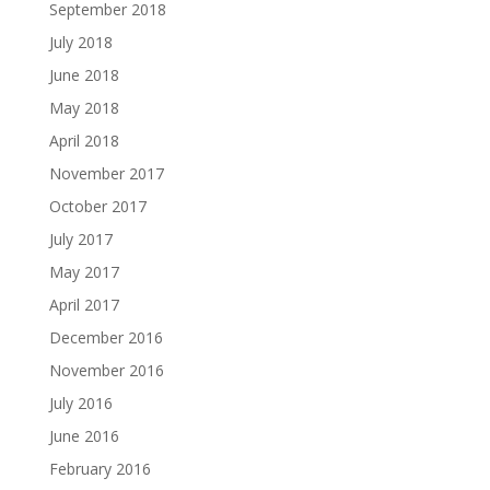
September 2018
July 2018
June 2018
May 2018
April 2018
November 2017
October 2017
July 2017
May 2017
April 2017
December 2016
November 2016
July 2016
June 2016
February 2016