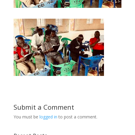
Submit a Comment
You must be
logged in
to post a comment.