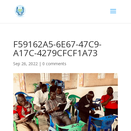
F59162A5-6E67-47C9-
A17C-4279CFCF1A73
Sep 26, 2022
|
0 comments