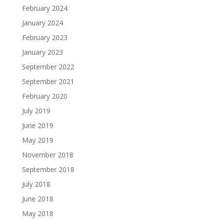
February 2024
January 2024
February 2023
January 2023
September 2022
September 2021
February 2020
July 2019
June 2019
May 2019
November 2018
September 2018
July 2018
June 2018
May 2018