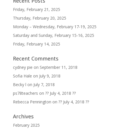
Recent Posts
Friday, February 21, 2025
Thursday, February 20, 2025
Monday – Wednesday, February 17-19, 2025
Saturday and Sunday, February 15-16, 2025
Friday, February 14, 2025
Recent Comments
cydney pie
on
September 11, 2018
Sofia Hale
on
July 9, 2018
Becky l
on
July 7, 2018
ps78teachers
on
?? July 4, 2018 ??
Rebecca Pennington
on
?? July 4, 2018 ??
Archives
February 2025