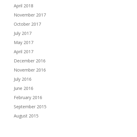
April 2018
November 2017
October 2017
July 2017
May 2017
April 2017
December 2016
November 2016
July 2016
June 2016
February 2016
September 2015
August 2015