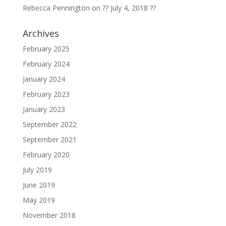
Rebecca Pennington
on
?? July 4, 2018 ??
Archives
February 2025
February 2024
January 2024
February 2023
January 2023
September 2022
September 2021
February 2020
July 2019
June 2019
May 2019
November 2018