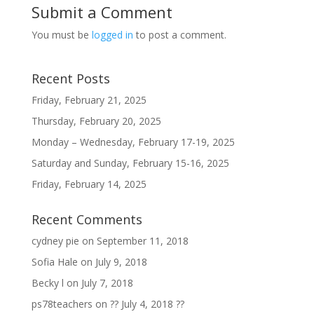
Submit a Comment
You must be
logged in
to post a comment.
Recent Posts
Friday, February 21, 2025
Thursday, February 20, 2025
Monday – Wednesday, February 17-19, 2025
Saturday and Sunday, February 15-16, 2025
Friday, February 14, 2025
Recent Comments
cydney pie
on
September 11, 2018
Sofia Hale
on
July 9, 2018
Becky l
on
July 7, 2018
ps78teachers
on
?? July 4, 2018 ??