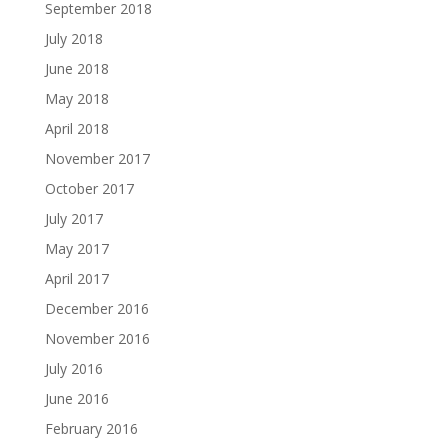
September 2018
July 2018
June 2018
May 2018
April 2018
November 2017
October 2017
July 2017
May 2017
April 2017
December 2016
November 2016
July 2016
June 2016
February 2016