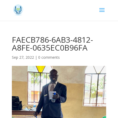
FAECB786-6AB3-4812-
A8FE-0635EC0B96FA
Sep 27, 2022
|
0 comments