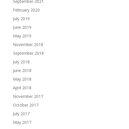
September 2021
February 2020
July 2019
June 2019
May 2019
November 2018
September 2018
July 2018
June 2018
May 2018
April 2018
November 2017
October 2017
July 2017
May 2017