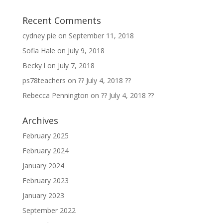
Recent Comments
cydney pie
on
September 11, 2018
Sofia Hale
on
July 9, 2018
Becky l
on
July 7, 2018
ps78teachers
on
?? July 4, 2018 ??
Rebecca Pennington
on
?? July 4, 2018 ??
Archives
February 2025
February 2024
January 2024
February 2023
January 2023
September 2022