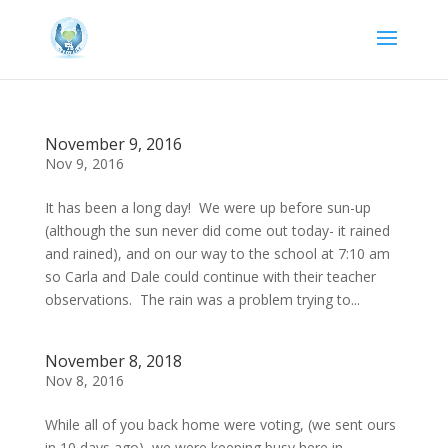
November 9, 2016
Nov 9, 2016
It has been a long day! We were up before sun-up
(although the sun never did come out today- it rained
and rained), and on our way to the school at 7:10 am
so Carla and Dale could continue with their teacher
observations. The rain was a problem trying to...
November 8, 2018
Nov 8, 2016
While all of you back home were voting, (we sent ours
in 10 days ago), we were keeping busy here in