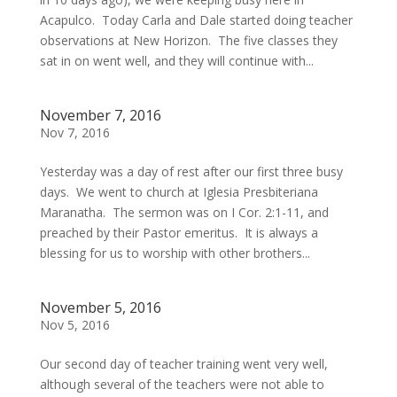
Acapulco. Today Carla and Dale started doing teacher
observations at New Horizon. The five classes they
sat in on went well, and they will continue with...
November 7, 2016
Nov 7, 2016
Yesterday was a day of rest after our first three busy
days. We went to church at Iglesia Presbiteriana
Maranatha. The sermon was on I Cor. 2:1-11, and
preached by their Pastor emeritus. It is always a
blessing for us to worship with other brothers...
November 5, 2016
Nov 5, 2016
Our second day of teacher training went very well,
although several of the teachers were not able to