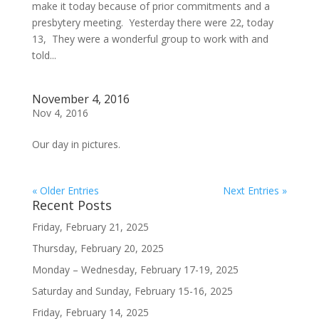
make it today because of prior commitments and a
presbytery meeting. Yesterday there were 22, today
13, They were a wonderful group to work with and
told...
November 4, 2016
Nov 4, 2016
Our day in pictures.
« Older Entries
Next Entries »
Recent Posts
Friday, February 21, 2025
Thursday, February 20, 2025
Monday – Wednesday, February 17-19, 2025
Saturday and Sunday, February 15-16, 2025
Friday, February 14, 2025