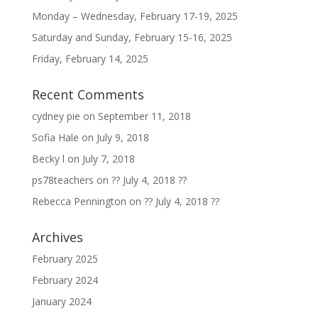
Monday – Wednesday, February 17-19, 2025
Saturday and Sunday, February 15-16, 2025
Friday, February 14, 2025
Recent Comments
cydney pie
on
September 11, 2018
Sofia Hale
on
July 9, 2018
Becky l
on
July 7, 2018
ps78teachers
on
?? July 4, 2018 ??
Rebecca Pennington
on
?? July 4, 2018 ??
Archives
February 2025
February 2024
January 2024