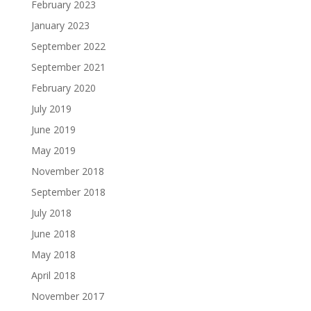
February 2023
January 2023
September 2022
September 2021
February 2020
July 2019
June 2019
May 2019
November 2018
September 2018
July 2018
June 2018
May 2018
April 2018
November 2017