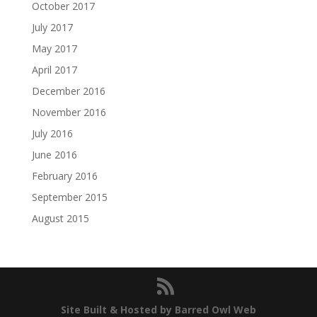
October 2017
July 2017
May 2017
April 2017
December 2016
November 2016
July 2016
June 2016
February 2016
September 2015
August 2015
Site Built & Hosted by Barred Owl Web