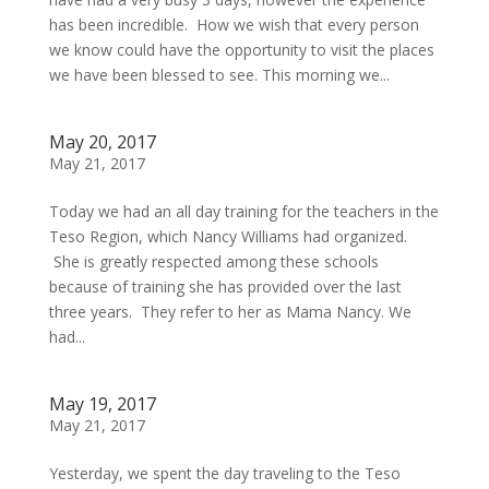
has been incredible. How we wish that every person
we know could have the opportunity to visit the places
we have been blessed to see. This morning we...
May 20, 2017
May 21, 2017
Today we had an all day training for the teachers in the
Teso Region, which Nancy Williams had organized.
She is greatly respected among these schools
because of training she has provided over the last
three years. They refer to her as Mama Nancy. We
had...
May 19, 2017
May 21, 2017
Yesterday, we spent the day traveling to the Teso