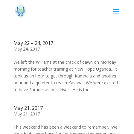
May 22 – 24, 2017
May 24, 2017
We left the Williams at the crack of dawn on Monday
morning for teacher training at New Hope Uganda. It
took us an hour to get through Kampala and another
hour and a quarter to reach Kasana. We were excited
to have Samuel as our driver. He is the...
May 21, 2017
May 21, 2017
This weekend has been a weekend to remember. We
have had a very busy 3 days, however the experience