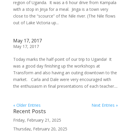
region of Uganda. It was a 6 hour drive from Kampala
with a stop in Jinja for a meal. Jinga is a town very
close to the “scource” of the Nile river. (The Nile flows
out of Lake Victoria up...
May 17, 2017
May 17, 2017
Today marks the half-point of our trip to Uganda! It
was a good day finishing up the workshops at
Transform and also having an outing downtown to the
market. Carla and Dale were very encouraged with
the enthusiasm in final presentations of each teacher....
« Older Entries
Next Entries »
Recent Posts
Friday, February 21, 2025
Thursday, February 20, 2025