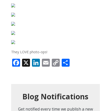
They LOVE photo-ops!
Facebook
X
LinkedIn
Email
Copy
Share
Link
Blog Notifications
Get notified every time we publish a new