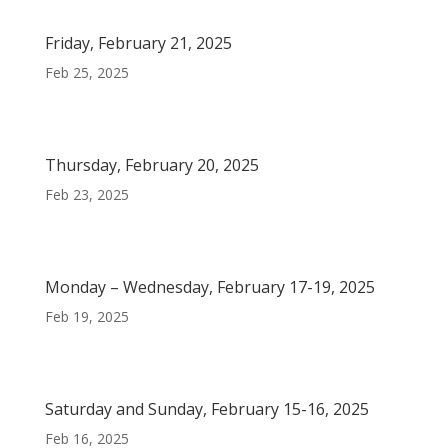
Friday, February 21, 2025
Feb 25, 2025
Thursday, February 20, 2025
Feb 23, 2025
Monday – Wednesday, February 17-19, 2025
Feb 19, 2025
Saturday and Sunday, February 15-16, 2025
Feb 16, 2025