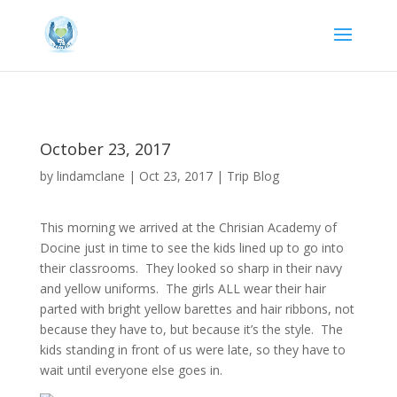
October 23, 2017
by
lindamclane
|
Oct 23, 2017
|
Trip Blog
This morning we arrived at the Chrisian Academy of
Docine just in time to see the kids lined up to go into
their classrooms. They looked so sharp in their navy
and yellow uniforms. The girls ALL wear their hair
parted with bright yellow barettes and hair ribbons, not
because they have to, but because it’s the style. The
kids standing in front of us were late, so they have to
wait until everyone else goes in.