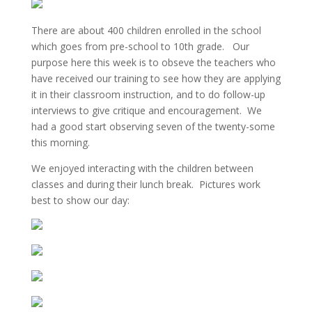
There are about 400 children enrolled in the school
which goes from pre-school to 10th grade. Our
purpose here this week is to obseve the teachers who
have received our training to see how they are applying
it in their classroom instruction, and to do follow-up
interviews to give critique and encouragement. We
had a good start observing seven of the twenty-some
this morning.
We enjoyed interacting with the children between
classes and during their lunch break. Pictures work
best to show our day: