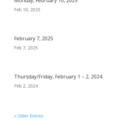
Monday, February 10, 2025
Feb 10, 2025
February 7, 2025
Feb 7, 2025
Thursday/Friday, February 1 – 2, 2024
Feb 2, 2024
« Older Entries