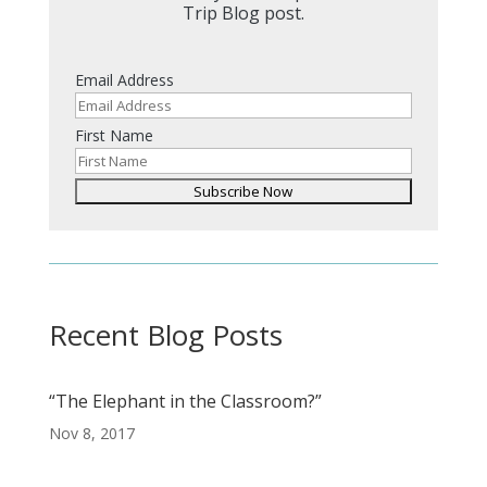
Trip Blog post.
Email Address
First Name
Recent Blog Posts
“The Elephant in the Classroom?”
Nov 8, 2017