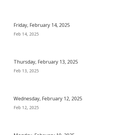
Friday, February 14, 2025
Feb 14, 2025
Thursday, February 13, 2025
Feb 13, 2025
Wednesday, February 12, 2025
Feb 12, 2025