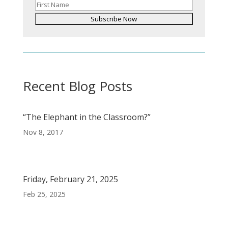
Recent Blog Posts
“The Elephant in the Classroom?”
Nov 8, 2017
Friday, February 21, 2025
Feb 25, 2025