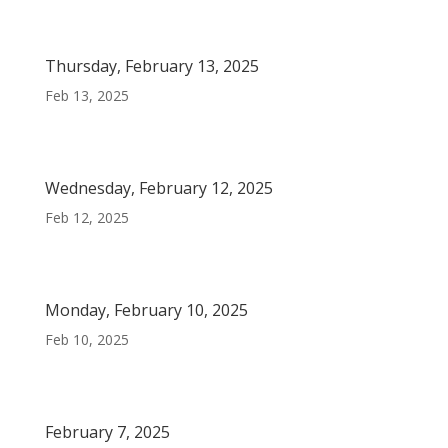
Thursday, February 13, 2025
Feb 13, 2025
Wednesday, February 12, 2025
Feb 12, 2025
Monday, February 10, 2025
Feb 10, 2025
February 7, 2025