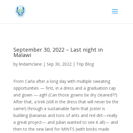
September 30, 2022 – Last night in
Malawi
by
lindamclane
|
Sep 30, 2022
|
Trip Blog
From Carla after a long day with multiple sweating
opportunities — first, in a dress and a graduation cap
and gown — agh! (Can those gowns be dry cleaned??)
After that, a trek (still in the dress that will never be the
same!) through a sustainable farm that Joster is
building (bananas and tons of ants and red dirt—really
a great project— and Julian wanted to see it all)— and
then to the new land for MINTS (with bricks made