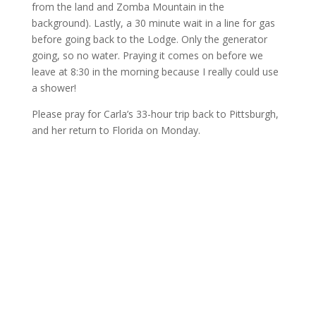
from the land and Zomba Mountain in the
background). Lastly, a 30 minute wait in a line for gas
before going back to the Lodge. Only the generator
going, so no water. Praying it comes on before we
leave at 8:30 in the morning because I really could use
a shower!
Please pray for Carla’s 33-hour trip back to Pittsburgh,
and her return to Florida on Monday.