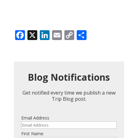
Facebook
X
LinkedIn
Email
Copy
Share
Link
Blog Notifications
Get notified every time we publish a new
Trip Blog post.
Email Address
First Name