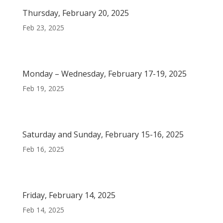
Thursday, February 20, 2025
Feb 23, 2025
Monday – Wednesday, February 17-19, 2025
Feb 19, 2025
Saturday and Sunday, February 15-16, 2025
Feb 16, 2025
Friday, February 14, 2025
Feb 14, 2025